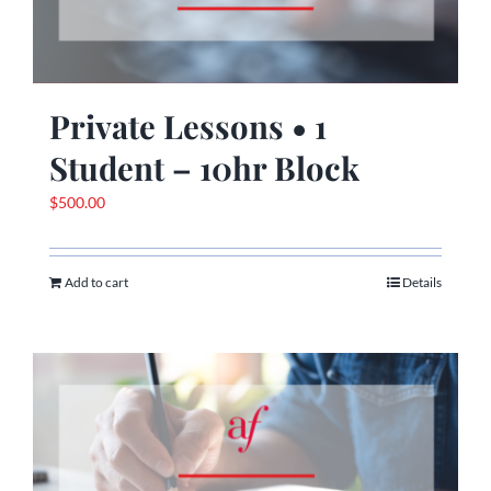
Private Lessons • 1
Student – 10hr Block
$
500.00
Add to cart
Details