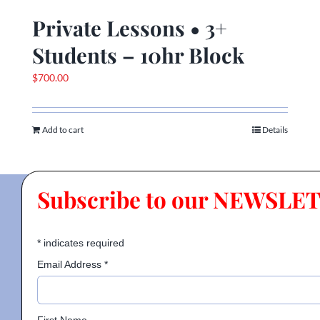
Private Lessons • 3+
Students – 10hr Block
$
700.00
Add to cart
Details
Subscribe to our NEWSLE
*
indicates required
Email Address
*