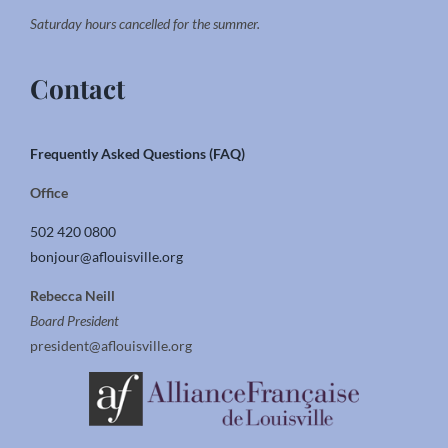
Saturday hours cancelled for the summer.
Contact
Frequently Asked Questions (FAQ)
Office
502 420 0800
bonjour@aflouisville.org
Rebecca Neill
Board President
president@aflouisville.org