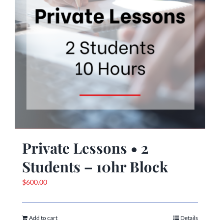
Private Lessons • 2
Students – 10hr Block
$
600.00
Add to cart
Details