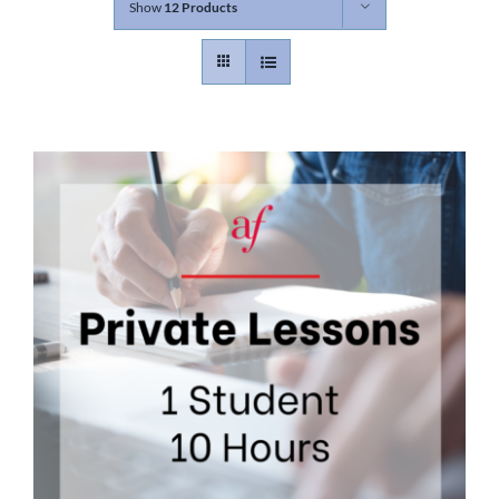
Show
12 Products
Contact
Gallery
Donate