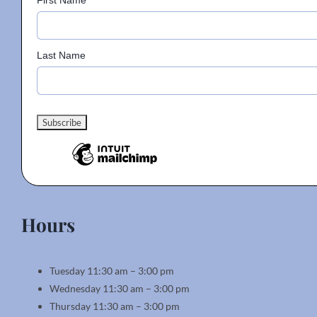
First Name
Last Name
Hours
Tuesday 11:30 am – 3:00 pm
Wednesday 11:30 am – 3:00 pm
Thursday 11:30 am – 3:00 pm